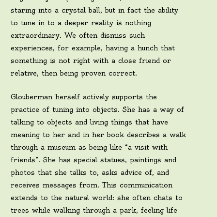
staring into a crystal ball, but in fact the ability
to tune in to a deeper reality is nothing
extraordinary. We often dismiss such
experiences, for example, having a hunch that
something is not right with a close friend or
relative, then being proven correct.
Glouberman herself actively supports the
practice of tuning into objects. She has a way of
talking to objects and living things that have
meaning to her and in her book describes a walk
through a museum as being like “a visit with
friends”. She has special statues, paintings and
photos that she talks to, asks advice of, and
receives messages from. This communication
extends to the natural world: she often chats to
trees while walking through a park, feeling life