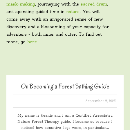
mask-making
, journeying with the
sacred drum
,
and spending guided time in
nature
. You will
come away with an invigorated sense of new
discovery and a blossoming of your capacity for
adventure – both inner and outer. To find out
more, go
here.
On Becoming a Forest Bathing Guide
September 2, 2021
My name is Jeanie and I am a Certified Associated
Nature Forest Therapy guide. I became so because I
noticed how sensitive dogs were, in particular…