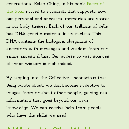
generations. Kaleo Ching, in his book
Faces of
the Soul,
refers to research that supports how
our personal and ancestral memories are stored
in our body tissues. Each of our trillions of cells
has DNA genetic material in its nucleus. This
DNA contains the biological blueprints of
ancestors with messages and wisdom from our
entire ancestral line. Our access to vast sources
of inner wisdom is rich indeed.
By tapping into the Collective Unconscious that
Jung wrote about, we can become receptive to
images from or about other people, gaining real
information that goes beyond our own
knowledge. We can receive help from people
who have the skills we need.