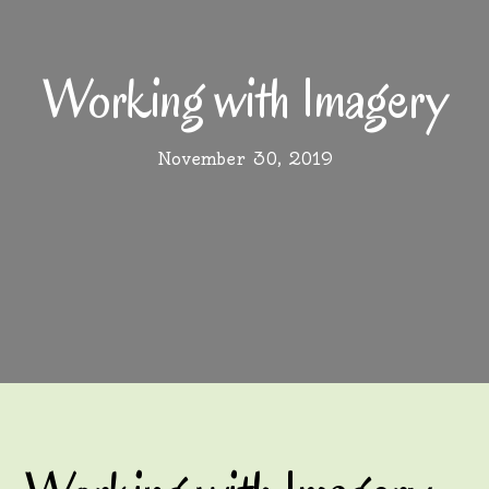
Working with Imagery
November 30, 2019