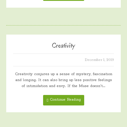
Creativity
December 1, 2019
Creativity conjures up a sense of mystery, fascination
and longing. It can also bring up less positive feelings
of intimidation and envy. If the Muse doesn’t…
Continue Reading