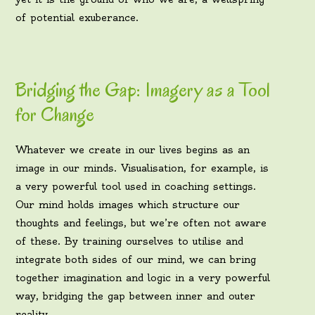
of potential exuberance.
Bridging the Gap: Imagery as a Tool
for Change
Whatever we create in our lives begins as an
image in our minds. Visualisation, for example, is
a very powerful tool used in coaching settings.
Our mind holds images which structure our
thoughts and feelings, but we’re often not aware
of these. By training ourselves to utilise and
integrate both sides of our mind, we can bring
together imagination and logic in a very powerful
way, bridging the gap between inner and outer
reality.