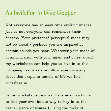
An Invitation to Dive Deeper
Not everyone has an easy time evoking images,
just as not everyone can remember their
dreams. Your preferred perceptual mode may
not be visual – perhaps you are inspired by
certain sounds you hear. Whatever your mode of
communication with your inner and outer world,
my workshops can help you to dive in to this
intriguing realm as you follow your curiosity
about this exquisite temple of life we find
ourselves in.
In my workshops, you will have an opportunity
to find your own innate way to key in to the
deeper parts of yourself, using the tools of