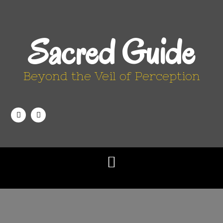
Sacred Guide
Beyond the Veil of Perception