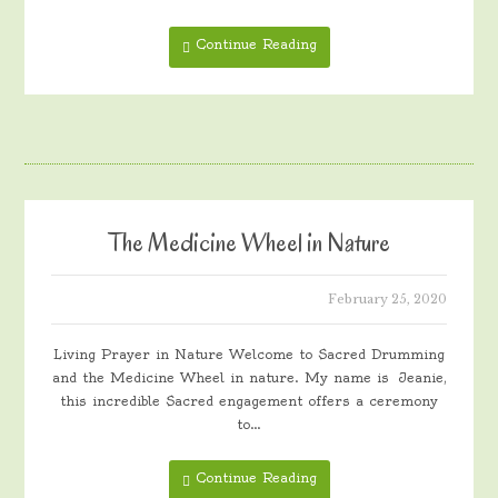
Continue Reading
The Medicine Wheel in Nature
February 25, 2020
Living Prayer in Nature Welcome to Sacred Drumming
and the Medicine Wheel in nature. My name is Jeanie,
this incredible Sacred engagement offers a ceremony
to…
Continue Reading