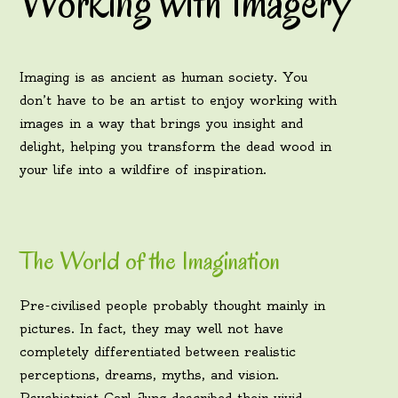
Working with Imagery
Imaging is as ancient as human society. You
don’t have to be an artist to enjoy working with
images in a way that brings you insight and
delight, helping you transform the dead wood in
your life into a wildfire of inspiration.
The World of the Imagination
Pre-civilised people probably thought mainly in
pictures. In fact, they may well not have
completely differentiated between realistic
perceptions, dreams, myths, and vision.