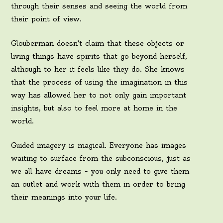
through their senses and seeing the world from
their point of view.
Glouberman doesn't claim that these objects or
living things have spirits that go beyond herself,
although to her it feels like they do. She knows
that the process of using the imagination in this
way has allowed her to not only gain important
insights, but also to feel more at home in the
world.
Guided imagery is magical. Everyone has images
waiting to surface from the subconscious, just as
we all have dreams – you only need to give them
an outlet and work with them in order to bring
their meanings into your life.