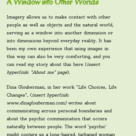
A Window into Other Worlds
Imagery allows us to make contact with other
people as well as objects and the natural world,
serving as a window into another dimension or
into dimensions beyond everyday reality. It has
been my own experience that using images in
this way can also be very comforting, and you
can read my story about this here (
insert
hyperlink: “About me” page
).
Dina Glouberman, in her work “Life Choices, Life
Changes”, (
insert hyperlink:
www.dinaglouberman.com)
writes about
communicating across personal boundaries and
about the psychic communication that occurs
naturally between people. The word ‘psychic’
might conjure up a long-haired, turbaned woman