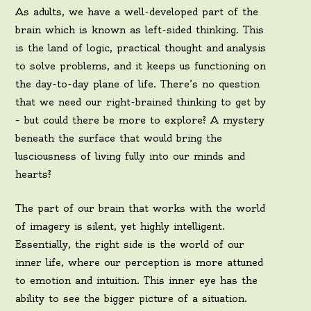
As adults, we have a well-developed part of the
brain which is known as left-sided thinking. This
is the land of logic, practical thought and analysis
to solve problems, and it keeps us functioning on
the day-to-day plane of life. There’s no question
that we need our right-brained thinking to get by
– but could there be more to explore? A mystery
beneath the surface that would bring the
lusciousness of living fully into our minds and
hearts?
The part of our brain that works with the world
of imagery is silent, yet highly intelligent.
Essentially, the right side is the world of our
inner life, where our perception is more attuned
to emotion and intuition. This inner eye has the
ability to see the bigger picture of a situation.