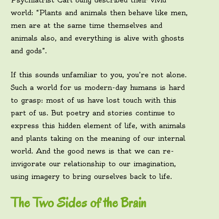
Psychiatrist Carl Jung described their vivid
world: “Plants and animals then behave like men,
men are at the same time themselves and
animals also, and everything is alive with ghosts
and gods”.
If this sounds unfamiliar to you, you’re not alone.
Such a world for us modern-day humans is hard
to grasp: most of us have lost touch with this
part of us. But poetry and stories continue to
express this hidden element of life, with animals
and plants taking on the meaning of our internal
world. And the good news is that we can re-
invigorate our relationship to our imagination,
using imagery to bring ourselves back to life.
The Two Sides of the Brain