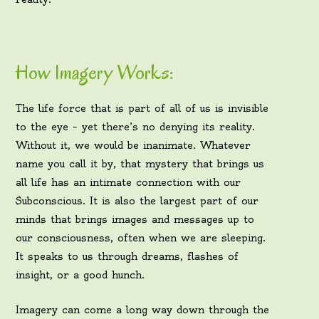
How Imagery Works:
The life force that is part of all of us is invisible
to the eye – yet there’s no denying its reality.
Without it, we would be inanimate. Whatever
name you call it by, that mystery that brings us
all life has an intimate connection with our
Subconscious. It is also the largest part of our
minds that brings images and messages up to
our consciousness, often when we are sleeping.
It speaks to us through dreams, flashes of
insight, or a good hunch.
Imagery can come a long way down through the