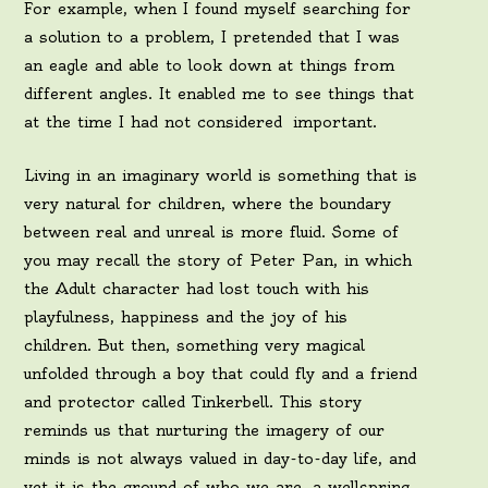
For example, when I found myself searching for
a solution to a problem, I pretended that I was
an eagle and able to look down at things from
different angles. It enabled me to see things that
at the time I had not considered important.
Living in an imaginary world is something that is
very natural for children, where the boundary
between real and unreal is more fluid. Some of
you may recall the story of Peter Pan, in which
the Adult character had lost touch with his
playfulness, happiness and the joy of his
children. But then, something very magical
unfolded through a boy that could fly and a friend
and protector called Tinkerbell. This story
reminds us that nurturing the imagery of our
minds is not always valued in day-to-day life, and
yet it is the ground of who we are, a wellspring