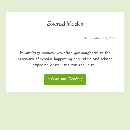
Sacred Masks
November 30, 2019
In our busy society, we often get caught up in the
pressure of what’s happening around us and what’s
expected of us. This can result in…
Continue Reading