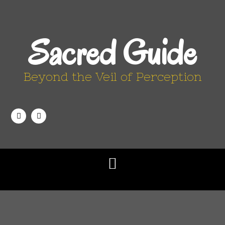
Sacred Guide
Beyond the Veil of Perception