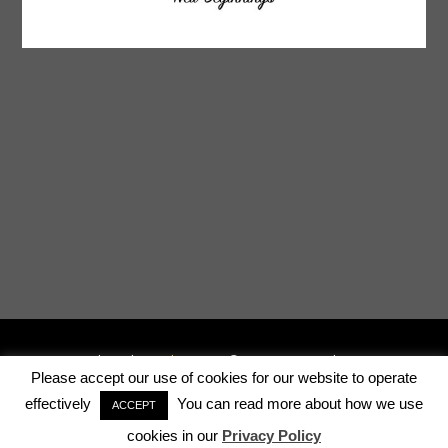
Website by
Trish Fitzroy
. © Jean Hammond 2023.
Please accept our use of cookies for our website to operate
effectively
You can read more about how we use
ACCEPT
cookies in our
Privacy Policy