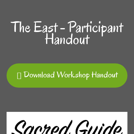
The East - Participant
Handout
Download Workshop Handout